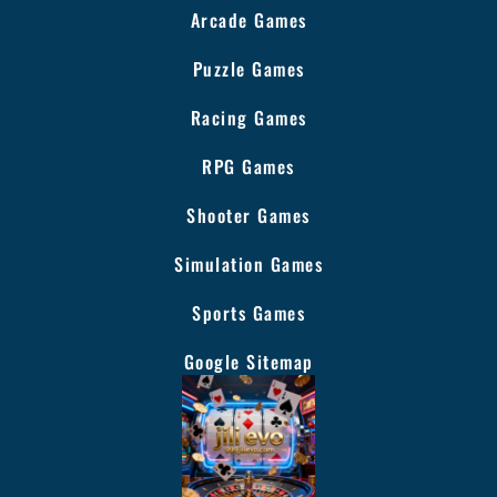
Arcade Games
Puzzle Games
Racing Games
RPG Games
Shooter Games
Simulation Games
Sports Games
Google Sitemap