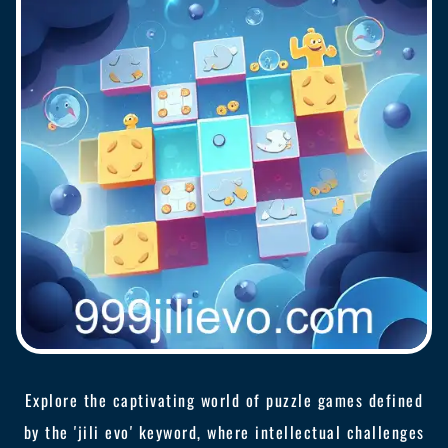
Explore the captivating world of puzzle games defined
by the 'jili evo' keyword, where intellectual challenges