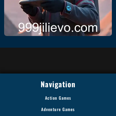
Navigation
Action Games
Adventure Games