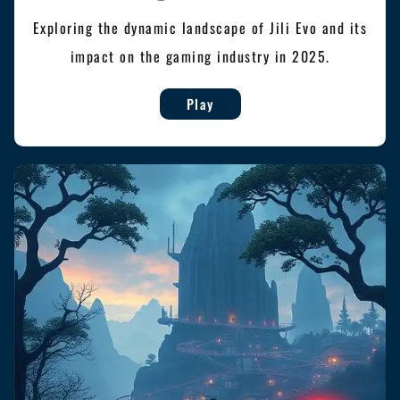
Exploring the dynamic landscape of Jili Evo and its
impact on the gaming industry in 2025.
Play