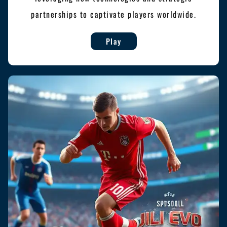
partnerships to captivate players worldwide.
Play