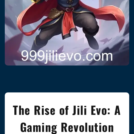
The Rise of Jili Evo: A
Gaming Revolution