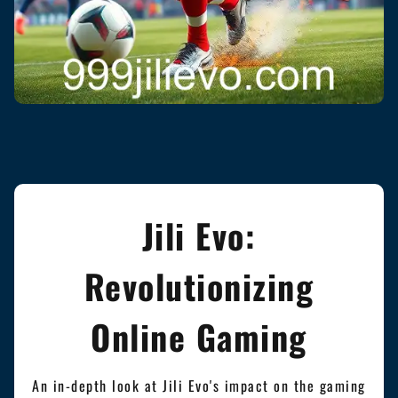
Jili Evo:
Revolutionizing
Online Gaming
An in-depth look at Jili Evo's impact on the gaming