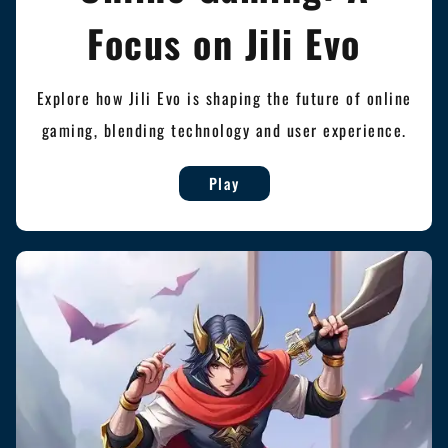
Focus on Jili Evo
Explore how Jili Evo is shaping the future of online
gaming, blending technology and user experience.
Play