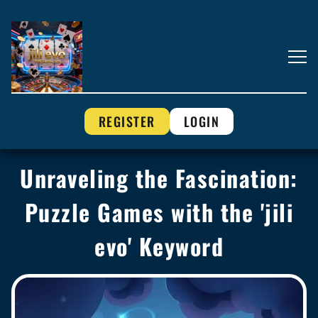
REGISTER
LOGIN
Unraveling the Fascination:
Puzzle Games with the 'jili
evo' Keyword