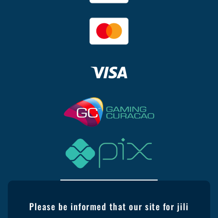
Please be informed that our site for jili