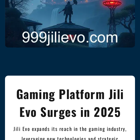
Gaming Platform Jili
Evo Surges in 2025
Jili Evo expands its reach in the gaming industry,
leveraging new technologies and strategic