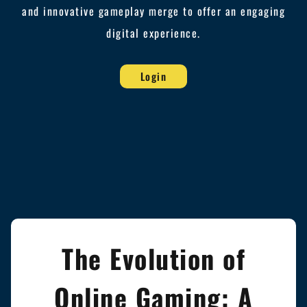
and innovative gameplay merge to offer an engaging
digital experience.
Login
The Evolution of
Online Gaming: A