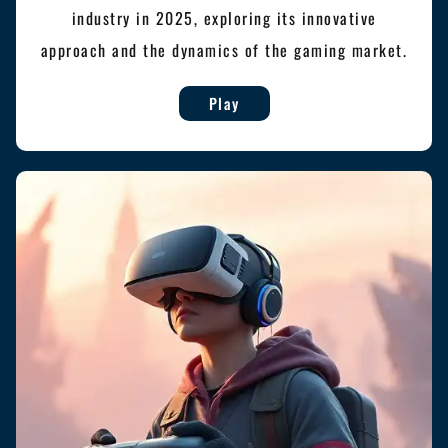
industry in 2025, exploring its innovative
approach and the dynamics of the gaming market.
Play