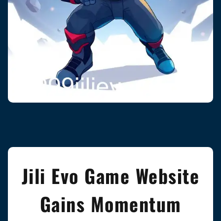
Jili Evo Game Website
Gains Momentum