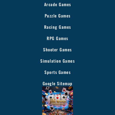
Arcade Games
Puzzle Games
Racing Games
RPG Games
Shooter Games
Simulation Games
Sports Games
Google Sitemap