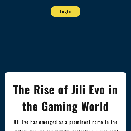
Login
The Rise of Jili Evo in
the Gaming World
Jili Evo has emerged as a prominent name in the