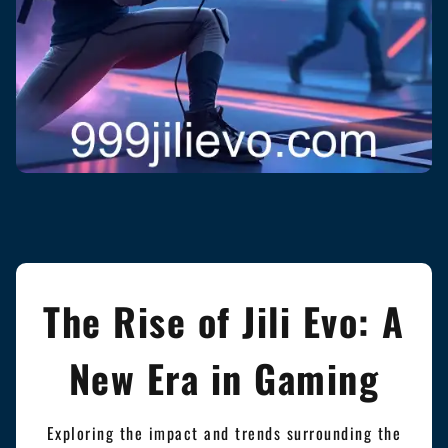
The Rise of Jili Evo: A
New Era in Gaming
Exploring the impact and trends surrounding the