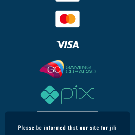
Please be informed that our site for jili