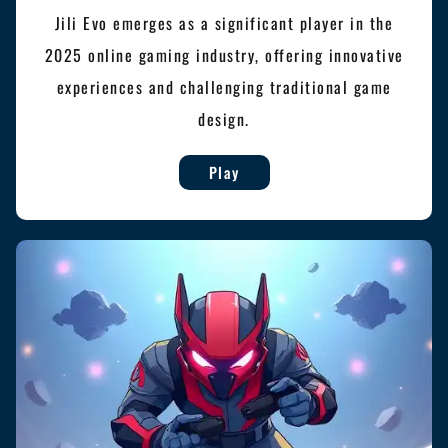
Jili Evo emerges as a significant player in the
2025 online gaming industry, offering innovative
experiences and challenging traditional game
design.
Play