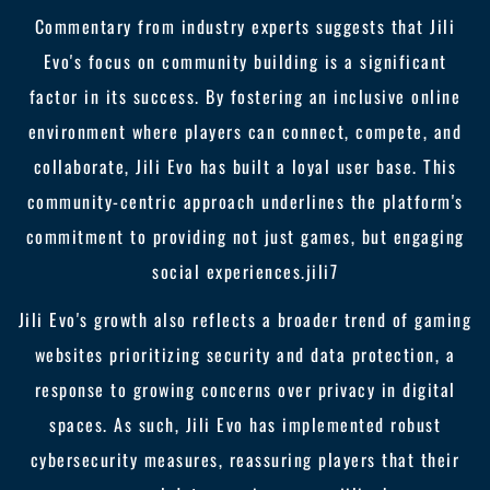
Commentary from industry experts suggests that Jili
Evo's focus on community building is a significant
factor in its success. By fostering an inclusive online
environment where players can connect, compete, and
collaborate, Jili Evo has built a loyal user base. This
community-centric approach underlines the platform's
commitment to providing not just games, but engaging
social experiences.
jili7
Jili Evo's growth also reflects a broader trend of gaming
websites prioritizing security and data protection, a
response to growing concerns over privacy in digital
spaces. As such, Jili Evo has implemented robust
cybersecurity measures, reassuring players that their