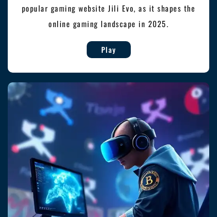
popular gaming website Jili Evo, as it shapes the
online gaming landscape in 2025.
Play