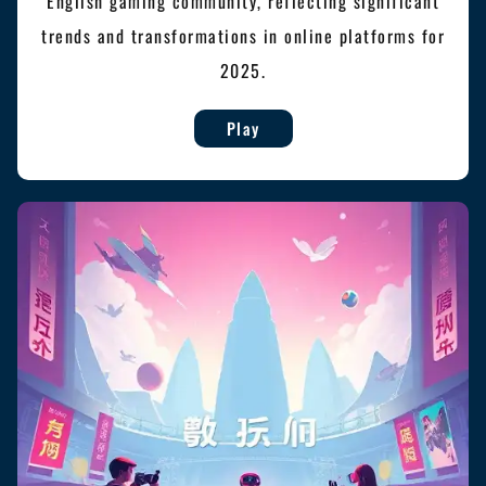
English gaming community, reflecting significant
trends and transformations in online platforms for
2025.
Play