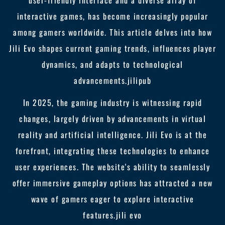
user-friendly interface and a diverse array of
interactive games, has become increasingly popular
among gamers worldwide. This article delves into how
Jili Evo shapes current gaming trends, influences player
dynamics, and adapts to technological
advancements.
jilipub
In 2025, the gaming industry is witnessing rapid
changes, largely driven by advancements in virtual
reality and artificial intelligence. Jili Evo is at the
forefront, integrating these technologies to enhance
user experiences. The website's ability to seamlessly
offer immersive gameplay options has attracted a new
wave of gamers eager to explore interactive
features.
jili evo