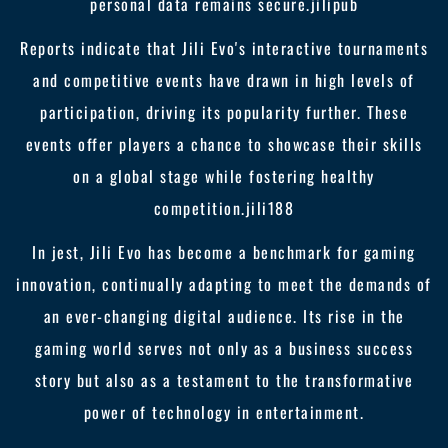
personal data remains secure.
jilipub
Reports indicate that Jili Evo's interactive tournaments
and competitive events have drawn in high levels of
participation, driving its popularity further. These
events offer players a chance to showcase their skills
on a global stage while fostering healthy
competition.
jili188
In jest, Jili Evo has become a benchmark for gaming
innovation, continually adapting to meet the demands of
an ever-changing digital audience. Its rise in the
gaming world serves not only as a business success
story but also as a testament to the transformative
power of technology in entertainment.