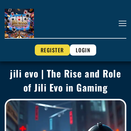
REGISTER
LOGIN
jili evo | The Rise and Role
of Jili Evo in Gaming