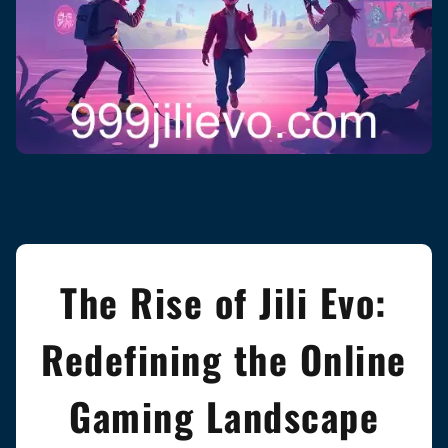
The Rise of Jili Evo:
Redefining the Online
Gaming Landscape