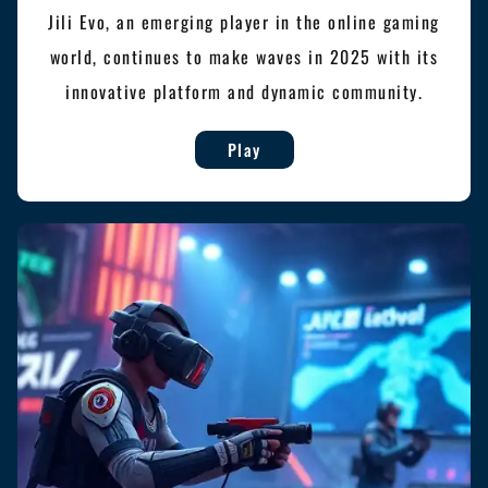
Jili Evo, an emerging player in the online gaming
world, continues to make waves in 2025 with its
innovative platform and dynamic community.
Play