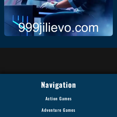
Navigation
Action Games
Adventure Games