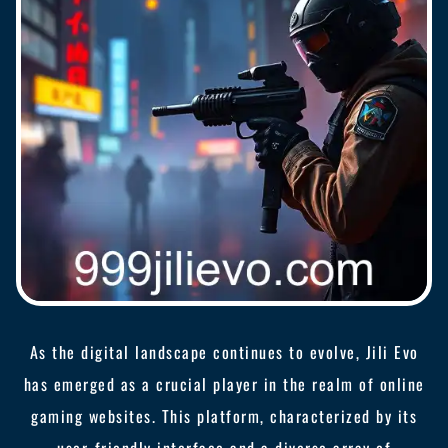
As the digital landscape continues to evolve, Jili Evo
has emerged as a crucial player in the realm of online
gaming websites. This platform, characterized by its