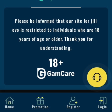
Please be informed that our site for jili
evo is restricted to individuals who are 18
years of age or older. Thank you for
understanding.
18+
Home
Promotion
Register
Login