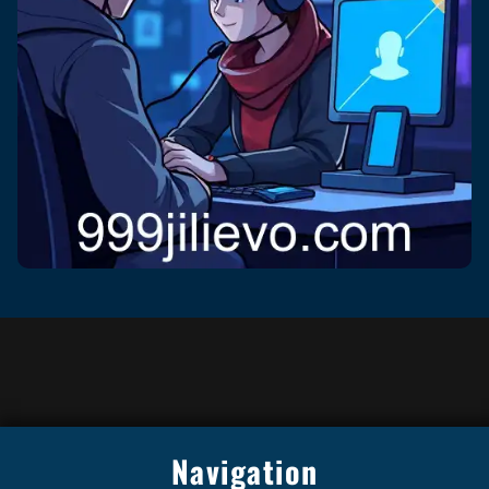
Navigation