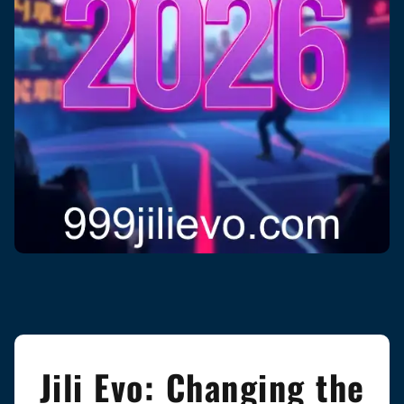
Jili Evo: Changing the