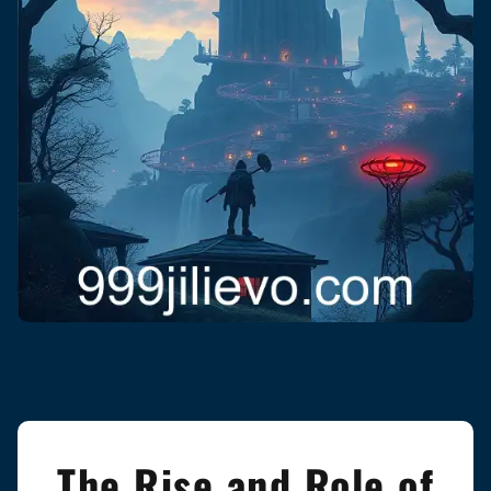
The Rise and Role of