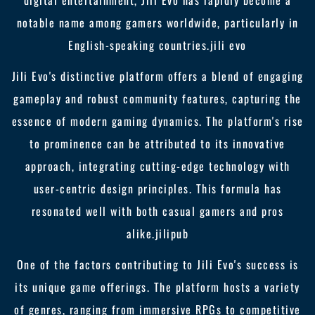
digital entertainment, Jili Evo has rapidly become a
notable name among gamers worldwide, particularly in
English-speaking countries.
jili evo
Jili Evo's distinctive platform offers a blend of engaging
gameplay and robust community features, capturing the
essence of modern gaming dynamics. The platform's rise
to prominence can be attributed to its innovative
approach, integrating cutting-edge technology with
user-centric design principles. This formula has
resonated well with both casual gamers and pros
alike.
jilipub
One of the factors contributing to Jili Evo's success is
its unique game offerings. The platform hosts a variety
of genres, ranging from immersive RPGs to competitive