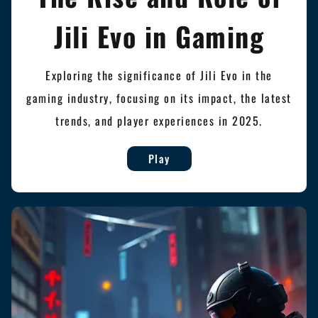
Jili Evo in Gaming
Exploring the significance of Jili Evo in the
gaming industry, focusing on its impact, the latest
trends, and player experiences in 2025.
Play