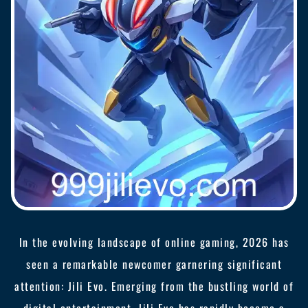
In the evolving landscape of online gaming, 2026 has
seen a remarkable newcomer garnering significant
attention: Jili Evo. Emerging from the bustling world of