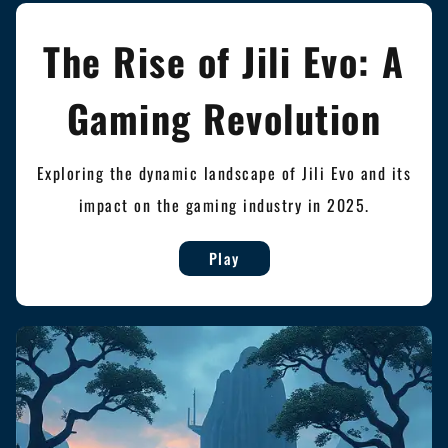
The Rise of Jili Evo: A
Gaming Revolution
Exploring the dynamic landscape of Jili Evo and its
impact on the gaming industry in 2025.
Play