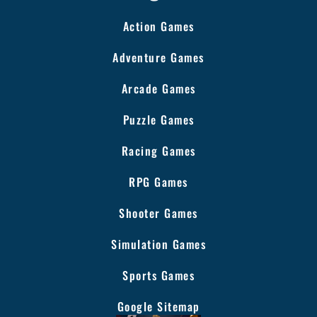
Action Games
Adventure Games
Arcade Games
Puzzle Games
Racing Games
RPG Games
Shooter Games
Simulation Games
Sports Games
Google Sitemap