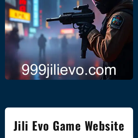
Jili Evo Game Website