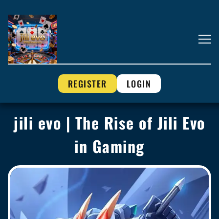
REGISTER
LOGIN
jili evo | The Rise of Jili Evo
in Gaming