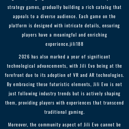
strategy games, gradually building a rich catalog that
appeals to a diverse audience. Each game on the
platform is designed with intricate details, ensuring
players have a meaningful and enriching
experience.
jili188
2026 has also marked a year of significant
technological advancements, with Jili Evo being at the
forefront due to its adoption of VR and AR technologies.
By embracing these futuristic elements, Jili Evo is not
just following industry trends but is actively shaping
them, providing players with experiences that transcend
traditional gaming.
Moreover, the community aspect of Jili Evo cannot be