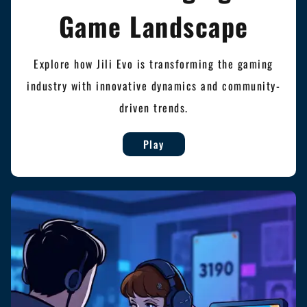
Game Landscape
Explore how Jili Evo is transforming the gaming
industry with innovative dynamics and community-
driven trends.
Play