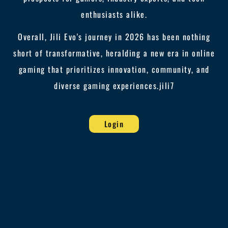
enthusiasts alike.
Overall, Jili Evo's journey in 2026 has been nothing
short of transformative, heralding a new era in online
gaming that prioritizes innovation, community, and
diverse gaming experiences.
jili7
Login