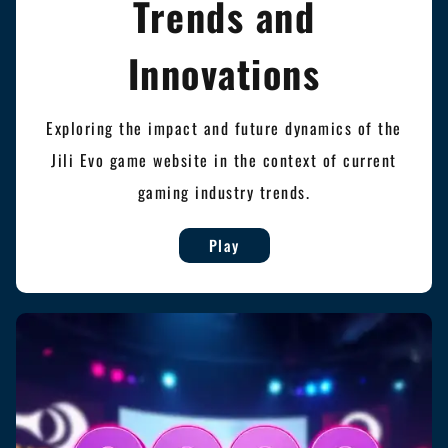
Trends and
Innovations
Exploring the impact and future dynamics of the
Jili Evo game website in the context of current
gaming industry trends.
Play