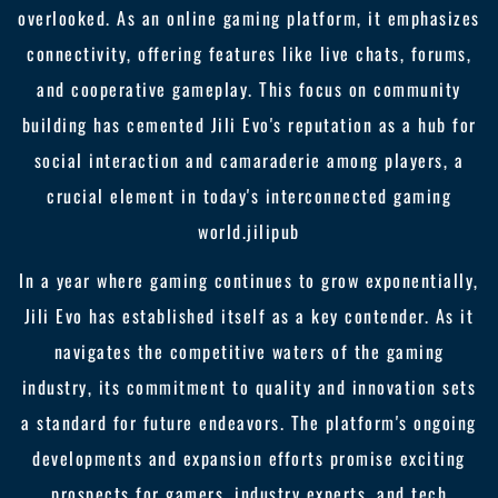
overlooked. As an online gaming platform, it emphasizes
connectivity, offering features like live chats, forums,
and cooperative gameplay. This focus on community
building has cemented Jili Evo's reputation as a hub for
social interaction and camaraderie among players, a
crucial element in today's interconnected gaming
world.
jilipub
In a year where gaming continues to grow exponentially,
Jili Evo has established itself as a key contender. As it
navigates the competitive waters of the gaming
industry, its commitment to quality and innovation sets
a standard for future endeavors. The platform's ongoing
developments and expansion efforts promise exciting
prospects for gamers, industry experts, and tech