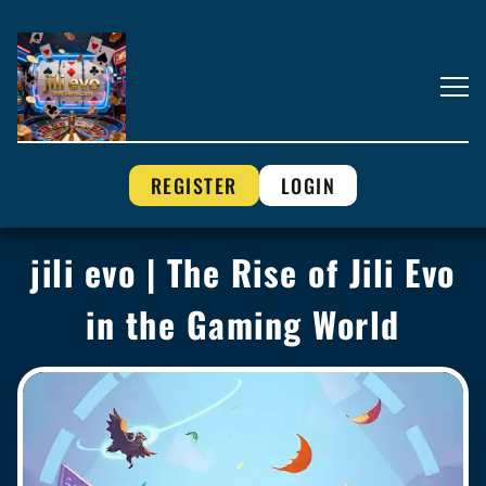
REGISTER
LOGIN
jili evo | The Rise of Jili Evo
in the Gaming World