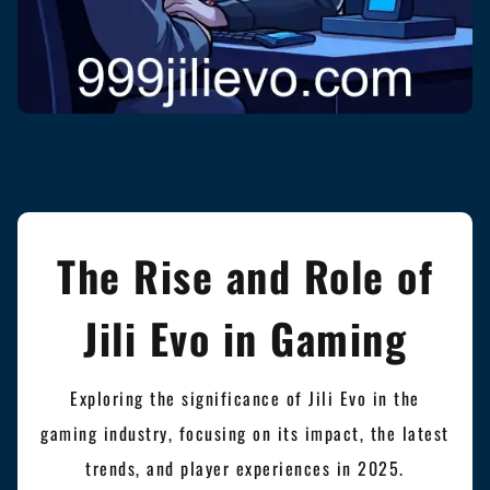
The Rise and Role of
Jili Evo in Gaming
Exploring the significance of Jili Evo in the
gaming industry, focusing on its impact, the latest
trends, and player experiences in 2025.