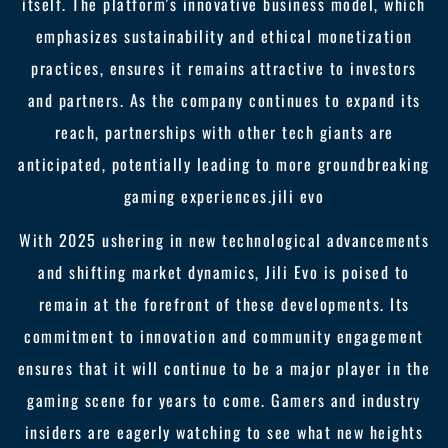
itself. The platform's innovative business model, which
emphasizes sustainability and ethical monetization
practices, ensures it remains attractive to investors
and partners. As the company continues to expand its
reach, partnerships with other tech giants are
anticipated, potentially leading to more groundbreaking
gaming experiences.
jili evo
With 2025 ushering in new technological advancements
and shifting market dynamics, Jili Evo is poised to
remain at the forefront of these developments. Its
commitment to innovation and community engagement
ensures that it will continue to be a major player in the
gaming scene for years to come. Gamers and industry
insiders are eagerly watching to see what new heights