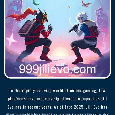
In the rapidly evolving world of online gaming, few
platforms have made as significant an impact as Jili
Evo has in recent years. As of late 2025, Jili Evo has