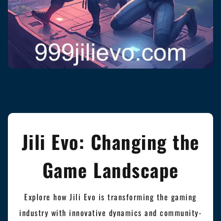
Jili Evo: Changing the
Game Landscape
Explore how Jili Evo is transforming the gaming
industry with innovative dynamics and community-