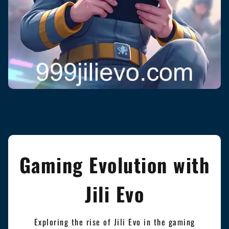
Gaming Evolution with
Jili Evo
Exploring the rise of Jili Evo in the gaming