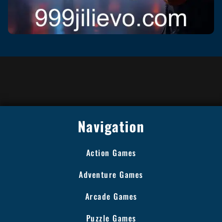
Navigation
Action Games
Adventure Games
Arcade Games
Puzzle Games