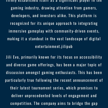
firmly established itself as a significant player in the
gaming industry, drawing attention from gamers,
developers, and investors alike. This platform is
recognized for its unique approach to integrating
immersive gameplay with community-driven events,
making it a standout in the vast landscape of digital
entertainment.
jilipub
Jili Evo, primarily known for its focus on accessibility
and diverse game offerings, has been a major topic of
discussion amongst gaming enthusiasts. This has been
particularly true following the recent announcement of
their latest tournament series, which promises to
deliver unprecedented levels of engagement and
competition. The company aims to bridge the gap