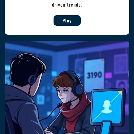
driven trends.
Play