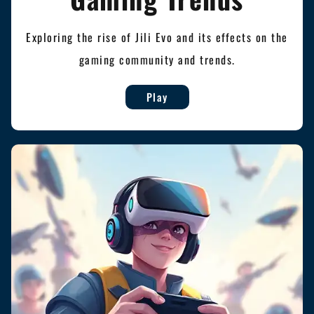
Exploring the rise of Jili Evo and its effects on the
gaming community and trends.
Play