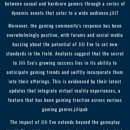
between casual and hardcore gamers through a series of
dynamic events that cater to a wide audience.
jili7
Moreover, the gaming community's response has been
overwhelmingly positive, with forums and social media
buzzing about the potential of Jili Evo to set new
standards in the field. Analysts suggest that the secret
to Jili Evo's growing success lies in its ability to
anticipate gaming trends and swiftly incorporate them
into their offerings. This is evidenced by their latest
updates that integrate virtual reality experiences, a
feature that has been gaining traction across various
gaming genres.
jilipub
The impact of Jili Evo extends beyond the gameplay