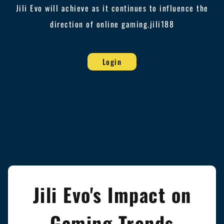
Jili Evo will achieve as it continues to influence the
direction of online gaming.
jili188
Login
Jili Evo's Impact on
Gaming Trends