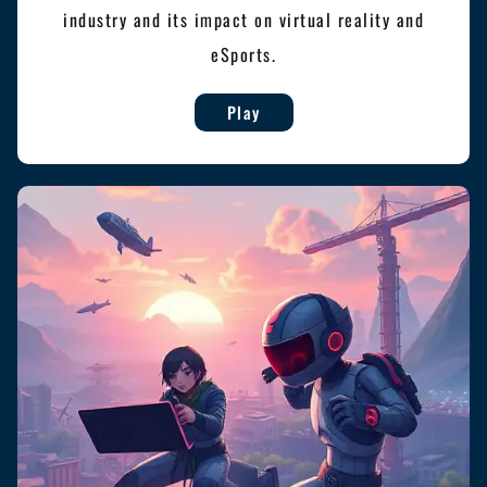
industry and its impact on virtual reality and
eSports.
Play