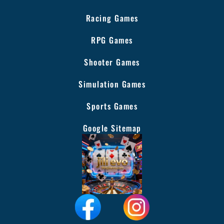
Racing Games
RPG Games
Shooter Games
Simulation Games
Sports Games
Google Sitemap