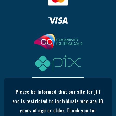
Please be informed that our site for jili
evo is restricted to individuals who are 18
years of age or older. Thank you for